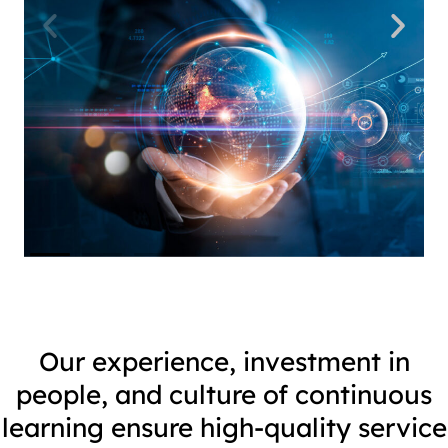
Our experience, investment in
people, and culture of continuous
learning ensure high-quality service