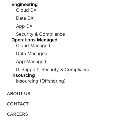
Engineering
Cloud DX
Data DX
App DX
Security & Compliance
Operations Managed
Cloud Managed
Data Managed
App Managed
IT Support, Security & Compliance
Insourcing
Insourcing (Offshoring)
ABOUT US
CONTACT
CAREERS