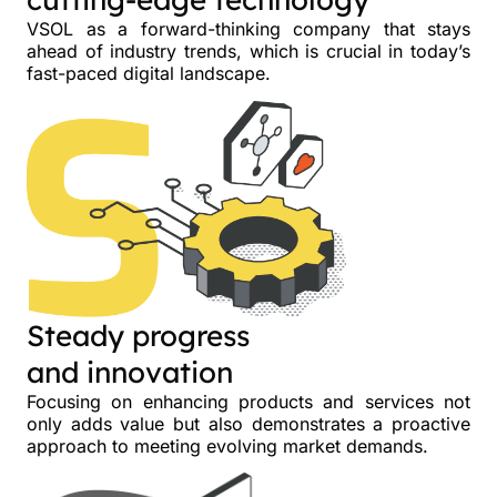
VSOL as a forward-thinking company that stays
ahead of industry trends, which is crucial in today’s
fast-paced digital landscape.
Steady progress
and innovation
Focusing on enhancing products and services not
only adds value but also demonstrates a proactive
approach to meeting evolving market demands.