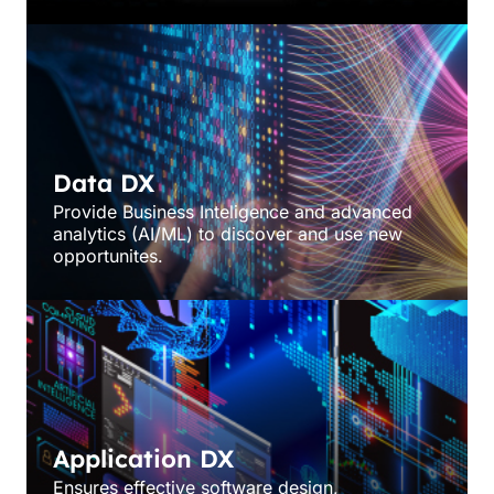
Data DX
Provide Business Inteligence and advanced
analytics (AI/ML) to discover and use new
opportunites.
Application DX
Ensures effective software design,