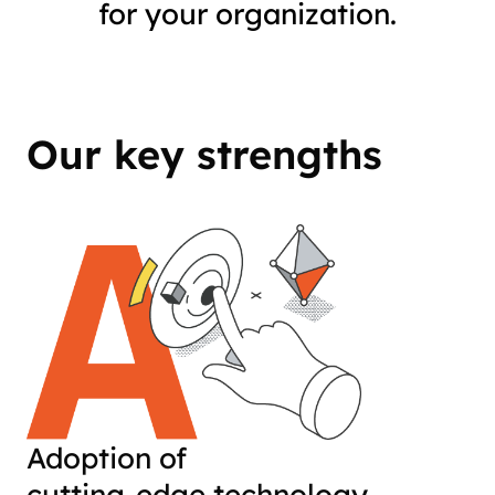
for your organization.
Our key strengths
Adoption of
cutting-edge technology