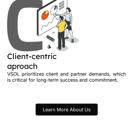
Client-centric
aproach
VSOL prioritizes client and partner demands, which
is critical for long-term success and commitment.
Learn More About Us