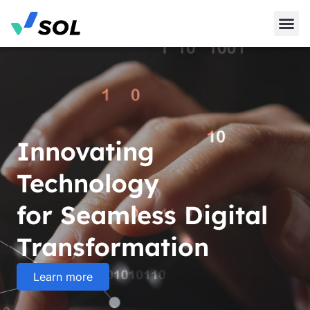
Innovating
Technology
for Seamless Digital
Transformation
Learn more