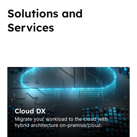
Solutions and
Services
Engineering
Cloud DX
Migrate your workload to the cloud with
hybrid architecture on-premise/cloud.