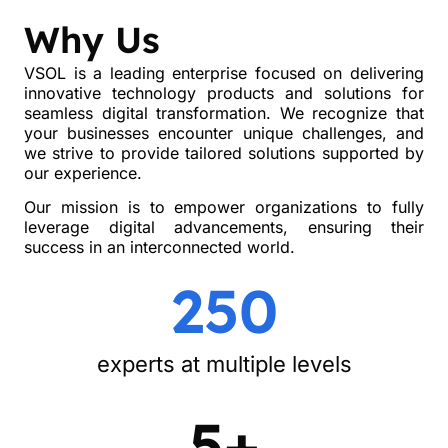
Why Us
VSOL is a leading enterprise focused on delivering
innovative technology products and solutions for
seamless digital transformation. We recognize that
your businesses encounter unique challenges, and
we strive to provide tailored solutions supported by
our experience.
Our mission is to empower organizations to fully
leverage digital advancements, ensuring their
success in an interconnected world.
250
experts at multiple levels
5+