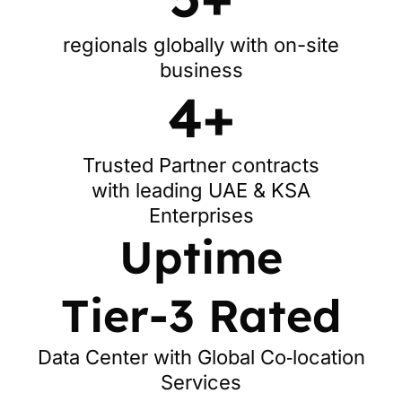
regionals globally with on-site
business
4+
Trusted Partner contracts
with leading UAE & KSA
Enterprises
Uptime
Tier-3 Rated
Data Center with Global Co‑location
Services