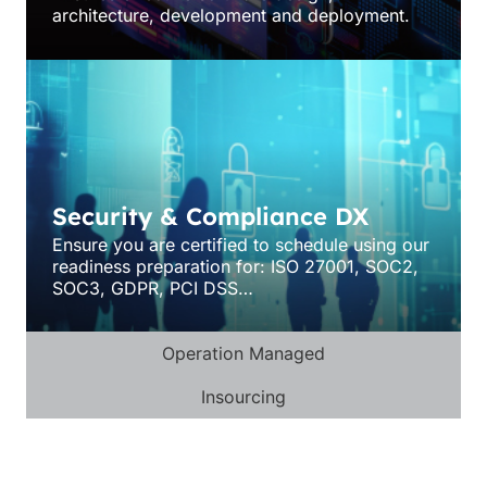
architecture, development and deployment.
Security & Compliance DX
Ensure you are certified to schedule using our
readiness preparation for: ISO 27001, SOC2,
SOC3, GDPR, PCI DSS…
Operation Managed
Insourcing