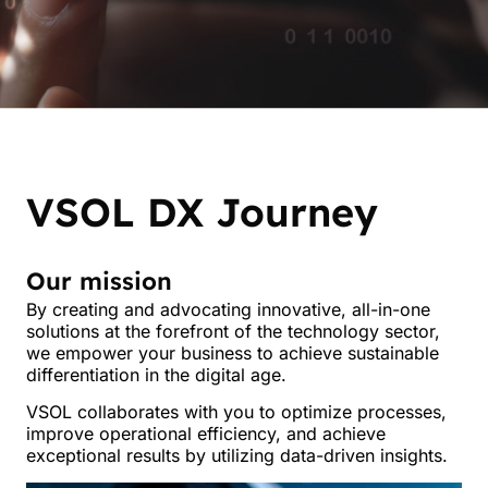
VSOL DX Journey
Our mission
By creating and advocating innovative, all-in-one
solutions at the forefront of the technology sector,
B
we empower your business to achieve sustainable
differentiation in the digital age.
s
VSOL collaborates with you to optimize processes,
improve operational efficiency, and achieve
exceptional results by utilizing data-driven insights.