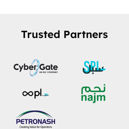
Trusted Partners