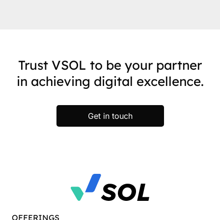
Trust VSOL to be your partner
in achieving digital excellence.
Get in touch
OFFERINGS